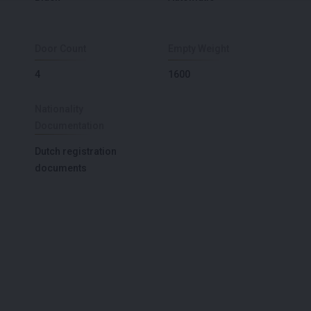
Door Count
Empty Weight
4
1600
Nationality
Documentation
Dutch registration
documents