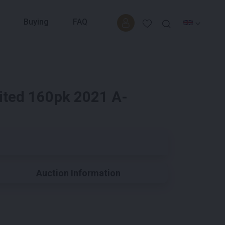
Buying
FAQ
ited 160pk 2021 A-
Auction Information