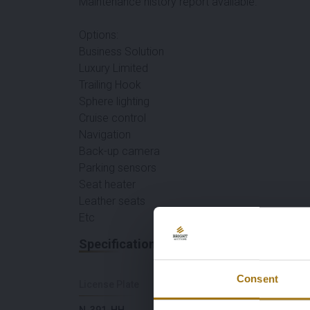
Maintenance history report available.
Options:
Business Solution
Luxury Limited
Trailing Hook
Sphere lighting
Cruise control
Navigation
Back-up camera
Parking sensors
Seat heater
Leather seats
Etc
Specifications
Consent
License Plate
Brand
N-391-HH
Mercedes-Benz