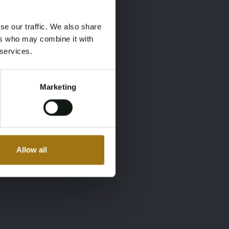
se our traffic. We also share
ers who may combine it with
 services.
Marketing
Allow all