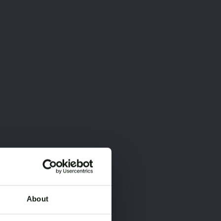
About
×
×