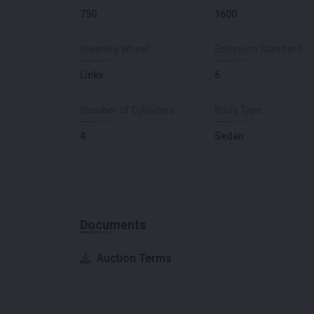
750
1600
Steering Wheel
Emission Standard
Links
6
Number of Cylinders
Body Type
4
Sedan
Documents
Auction Terms