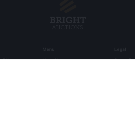
Menu
Legal
s BV
About Us
Cookie Pol
FAQ
Privacy po
Selling
General C
Buying
ds
Partners
Archive auctions
5
Vacancies
8 120 B01