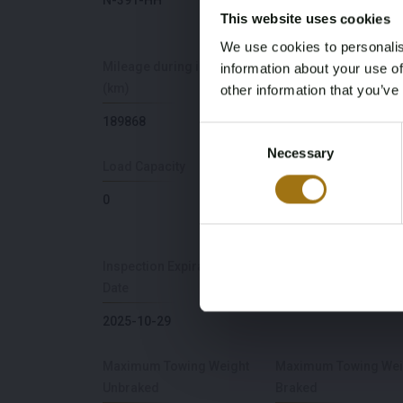
This website uses cookies
We use cookies to personalis
Mileage during intake
Cylinder Capacity
information about your use of
(km)
other information that you’ve
1332
189868
Consent
Necessary
Selection
Load Capacity
NAP Status
0
Logical
Inspection Expiration
Horsepower
Date
160
2025-10-29
Maximum Towing Weight
Maximum Towing Wei
Unbraked
Braked