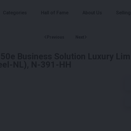
Categories
Hall of Fame
About Us
Selling
Previous
Next
0e Business Solution Luxury Lim
neel-NL), N-391-HH