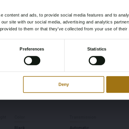
Luxury Limited
e content and ads, to provide social media features and to analy
Age Verification Required
Power(kW)
Fuel type
 our site with our social media, advertising and analytics partn
Not registered yet? Enjoy bidding
 provided to them or that they’ve collected from your use of their
118
Gasoline
You must be 18 years or older to access this content.
Register and enjoy bidding
Please confirm that you are of legal age.
Preferences
Statistics
Register
First Registration date NL
First Registration date
Yes, I’m 18+
Other
2021-10-29
2021-10-29
Deny
Driving
Seat Count
For
5
ght
Color
Transmission
Black
Automatic