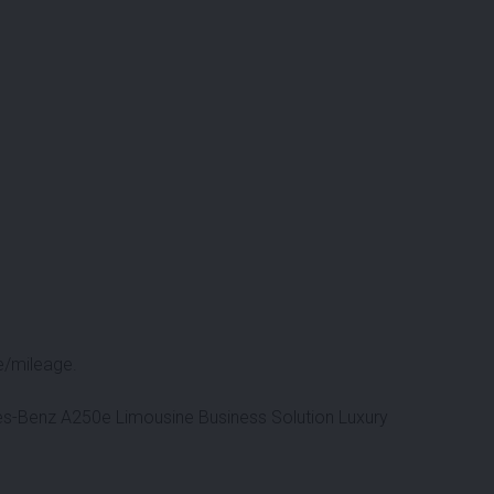
e/mileage.
des-Benz A250e Limousine Business Solution Luxury