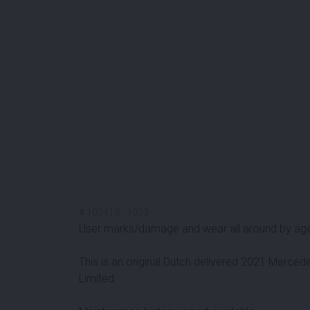
#
100418
-
1003
User marks/damage and wear all around by ag
This is an original Dutch delivered 2021 Merce
Limited.