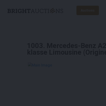
Auctions
1003
.
Mercedes-Benz A25
klasse Limousine (Origi
See More