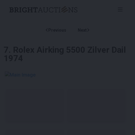
Previous
Next
7
.
Rolex Airking 5500 Zilver Dail
1974