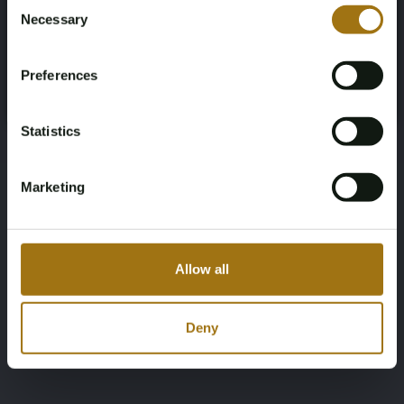
Consent
Necessary
Selection
You must be 18 years or older to access this content.
Register and enjoy bidding
Please confirm that you are of legal age.
Preferences
Register
Yes, I’m 18+
Statistics
Marketing
Allow all
Deny