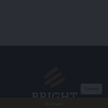
Contact
Bid Panel