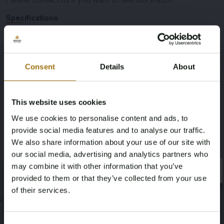
Specifications
Consent
Details
About
Auction Information
This website uses cookies
We use cookies to personalise content and ads, to
Documents
provide social media features and to analyse our traffic.
We also share information about your use of our site with
Auction Terms
our social media, advertising and analytics partners who
may combine it with other information that you’ve
×
×
provided to them or that they’ve collected from your use
of their services.
;
Age Verification Required
Not registered yet? Enjoy bidding