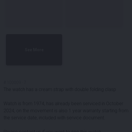
See More
#
100009
-
7
The watch has a cream strap with double folding clasp
Watch is from 1974, has already been serviced in October
2024, on the movement is also 1 year warranty starting from
the service date, included with service document.
Please contact us if you want to see this watch.