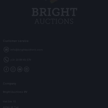
Customer service
info@brightauctions.com
+31 20 89 45 579
Company
Bright Auctions BV
Het Eek 15
4004 LM Tiel