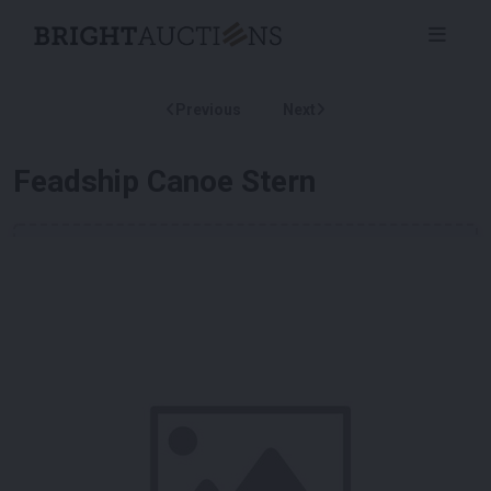
Previous
Next
Feadship Canoe Stern