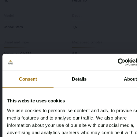
NL
Feadship
Model
Depth
Canoe Stern
1,5
Brand and Type
Max speed (knots)
Mercedes OM352
9,5
This auction has been closed
Consent
Details
Abou
This website uses cookies
Auction Information
We use cookies to personalise content and ads, to provide s
media features and to analyse our traffic. We also share
Documents
information about your use of our site with our social media,
advertising and analytics partners who may combine it with o