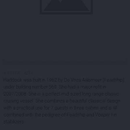
#
100395
-
4274
Haddock was built in 1962 by De Vries Aalsmeer (Feadship)
under building number 569. She had a major refit in
2007/2008. She is a perfect mid sized long range classic
cruising vessel. She combines a beautiful classical design
with a practical use for 7 guests in three cabins and is all
combined with the pedigree of Feadship and Vosper Fin
stabilizers.