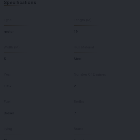
Specifications
Type
Length (M)
motor
19
Width (M)
Hull Material
5
Steel
Year
Number Of Engines
1962
2
Fuel
Berths
Diesel
7
Lying
Brand