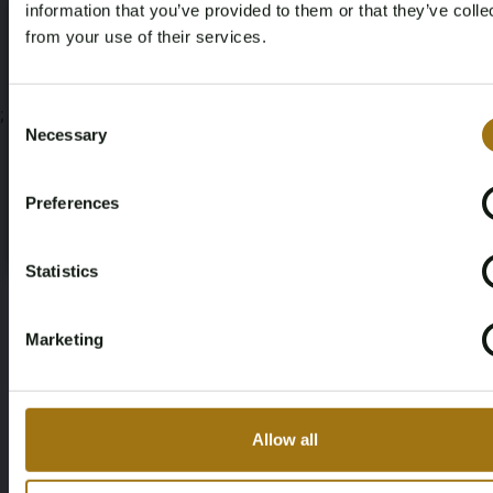
Auction Terms
information that you’ve provided to them or that they’ve colle
from your use of their services.
Age Verification Required
Not registered yet? Enjoy bidding
Consent
;
Necessary
Selection
You must be 18 years or older to access this content.
Register and enjoy bidding
Please confirm that you are of legal age.
Preferences
Register
Yes, I’m 18+
Statistics
Marketing
Allow all