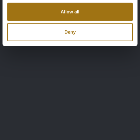
Allow all
Deny