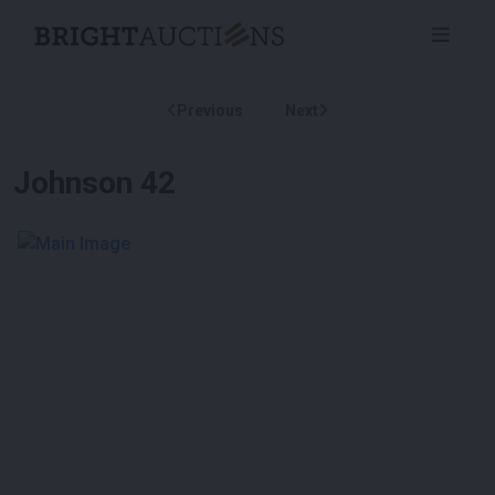
Previous
Next
Johnson 42