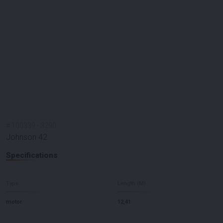
#
100339
-
3290
Johnson 42
Specifications
Type
Length (M)
motor
12,41