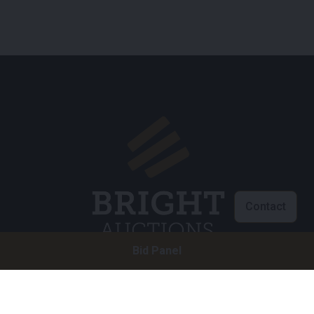
Contact
Bid Panel
Customer service
info@brightauctions.com