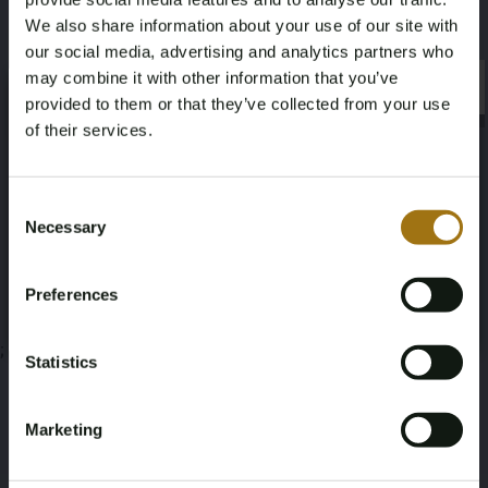
This auction has been closed
We also share information about your use of our site with
our social media, advertising and analytics partners who
may combine it with other information that you’ve
×
×
provided to them or that they’ve collected from your use
Auction Information
of their services.
Age Verification Required
Documents
Not registered yet? Enjoy bidding
Consent
Necessary
Selection
Auction Terms
You must be 18 years or older to access this content.
Register and enjoy bidding
Please confirm that you are of legal age.
Preferences
Register
Yes, I’m 18+
;
Statistics
Marketing