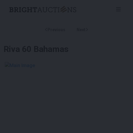
Previous
Next
Riva 60 Bahamas