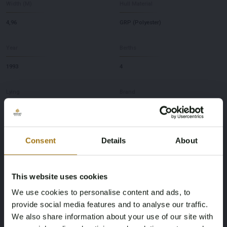
Width (M)
Hull Material
4,96
GRP (Polyester)
Year
Berths
1993
4
Lying
Brand
NL
Riva
Model
Depth
Consent
Details
About
60 Bahamas
1,2
This website uses cookies
This auction has been closed
We use cookies to personalise content and ads, to
provide social media features and to analyse our traffic.
We also share information about your use of our site with