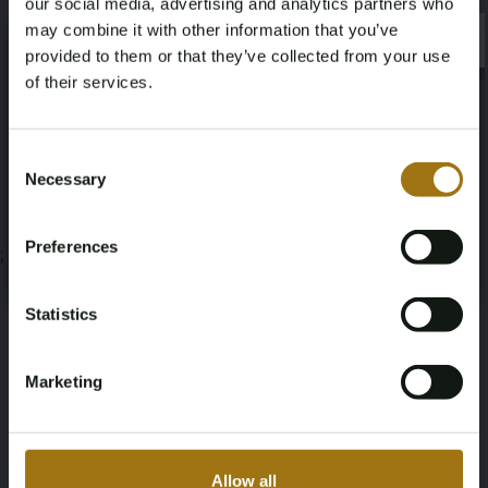
our social media, advertising and analytics partners who
Auction Information
may combine it with other information that you’ve
×
×
provided to them or that they’ve collected from your use
of their services.
Documents
Age Verification Required
Not registered yet? Enjoy bidding
Auction Terms
Consent
Necessary
Selection
You must be 18 years or older to access this content.
Register and enjoy bidding
Please confirm that you are of legal age.
Preferences
;
Register
Yes, I’m 18+
Statistics
Marketing
Allow all