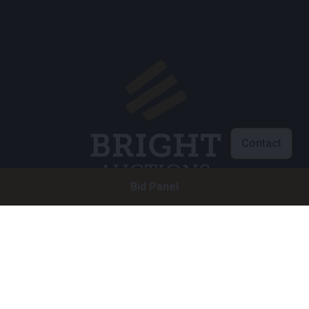
Contact
Bid Panel
Customer service
info@brightauctions.com
+31 20 89 45 579