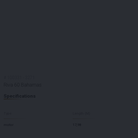
#
100331
-
3271
Riva 60 Bahamas
Specifications
Type
Length (M)
motor
17,98