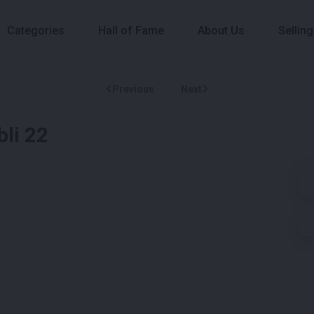
Categories
Hall of Fame
About Us
Selling
Previous
Next
bli 22