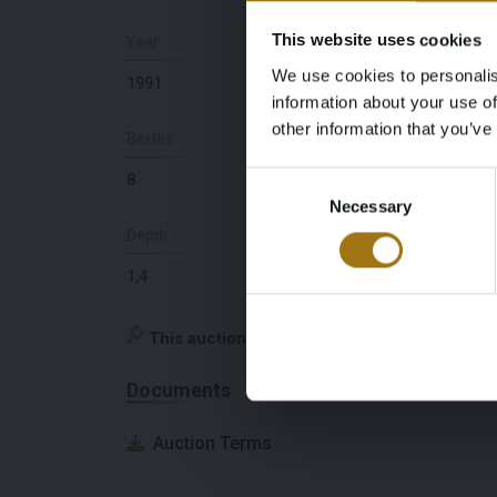
This website uses cookies
Year
Number Of Engines
We use cookies to personalis
1991
2
information about your use of
other information that you’ve
Berths
Lying
Consent
8
NL
Necessary
Selection
Depth
Brand and Type
1,4
MTU 12V 183 TE 92
This auction has been closed
Documents
Auction Terms