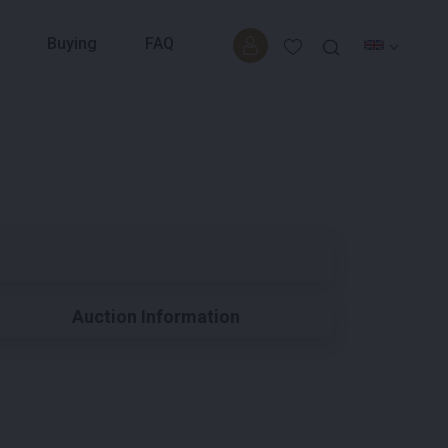
Buying
FAQ
Auction Information