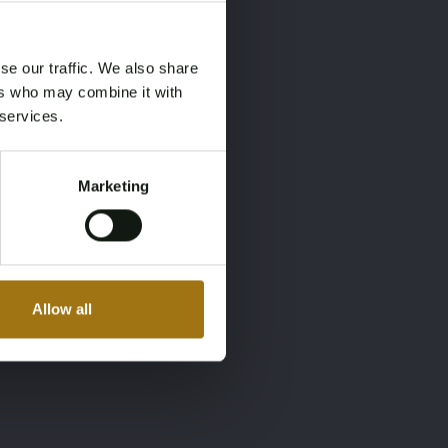
×
×
se our traffic. We also share
ers who may combine it with
 services.
Marketing
Allow all