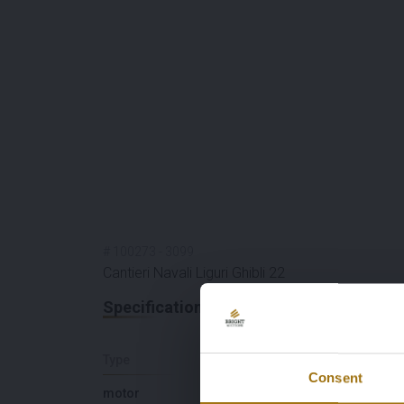
#
100273
-
3099
Cantieri Navali Liguri Ghibli 22
Specifications
Type
Length (M)
Consent
motor
21,95