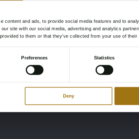
Fuel
Cabins
e content and ads, to provide social media features and to analy
Diesel
4
Age Verification Required
 our site with our social media, advertising and analytics partn
Not registered yet? Enjoy bidding
 provided to them or that they’ve collected from your use of their
Brand
Model
You must be 18 years or older to access this content.
Register and enjoy bidding
Please confirm that you are of legal age.
Cantieri Navali Liguri
Ghibli 22
Preferences
Statistics
Register
Yes, I’m 18+
Max speed (knots)
30
Deny