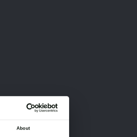
About