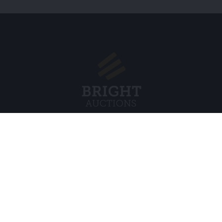
Menu
Legal
s BV
About Us
Cookie Pol
FAQ
Privacy po
Selling
General C
Buying
ds
Partners
Archive auctions
5