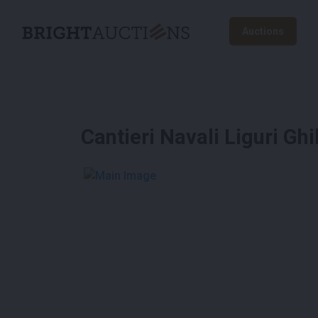
Auctions
Cantieri Navali Liguri Ghi