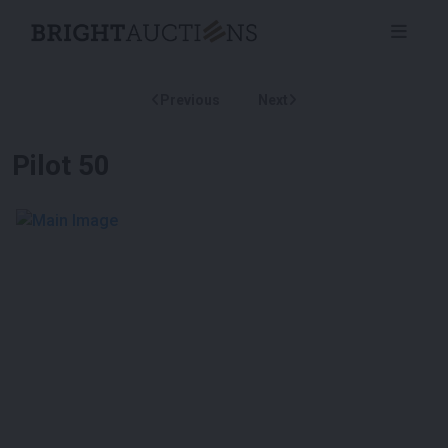
Previous
Next
Pilot 50