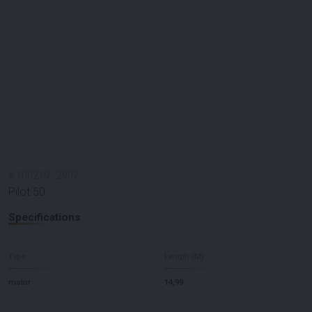
#
100219
-
2907
Pilot 50
Specifications
Type
Length (M)
motor
14,99