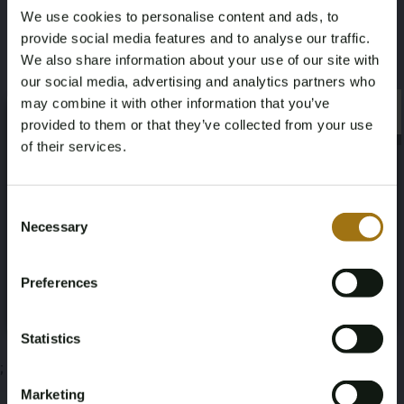
We use cookies to personalise content and ads, to
1,5
20,00
provide social media features and to analyse our traffic.
We also share information about your use of our site with
This auction has been closed
our social media, advertising and analytics partners who
may combine it with other information that you’ve
×
×
provided to them or that they’ve collected from your use
of their services.
Auction Information
Age Verification Required
Not registered yet? Enjoy bidding
Consent
Necessary
Selection
Documents
You must be 18 years or older to access this content.
Register and enjoy bidding
Please confirm that you are of legal age.
Auction Terms
Preferences
Register
Yes, I’m 18+
Statistics
;
Marketing