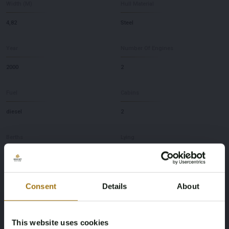
Width (M)
Hull Material
4,82
Steel
Year
Number Of Engines
2000
2
Fuel
Cabins
diesel
2
Berths
Lying
4
NL
Brand
Model
Consent
Details
About
Pilot
50
This website uses cookies
Depth
Max speed (knots)