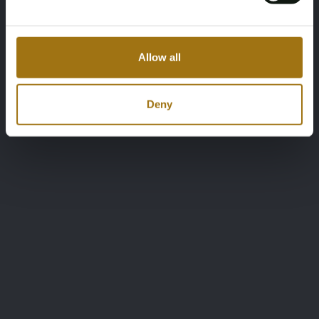
Allow all
Deny