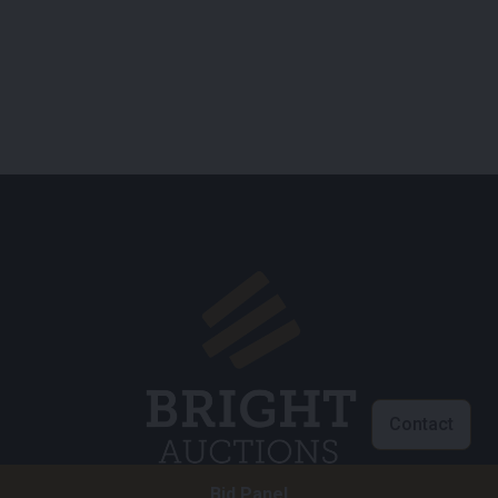
Contact
Bid Panel