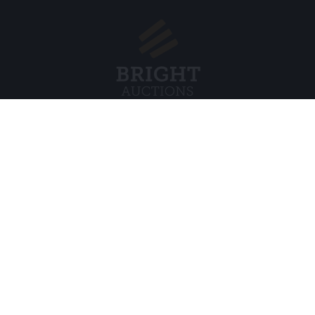
Menu
Legal
s BV
About Us
Cookie Pol
FAQ
Privacy po
Selling
General C
Buying
ds
Partners
Archive auctions
5
Vacancies
8 120 B01