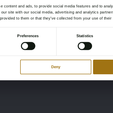
e content and ads, to provide social media features and to analy
Lying
Brand
Age Verification Required
 our site with our social media, advertising and analytics partn
Not registered yet? Enjoy bidding
 provided to them or that they’ve collected from your use of their
GR
Beneateau Oceanis
You must be 18 years or older to access this content.
Register and enjoy bidding
Please confirm that you are of legal age.
Preferences
Statistics
Register
Yes, I’m 18+
Deny