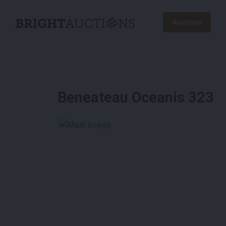
Auctions
Beneateau Oceanis 323