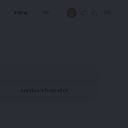
Buying
FAQ
Auction Information