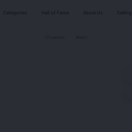
Categories
Hall of Fame
About Us
Selling
Previous
Next