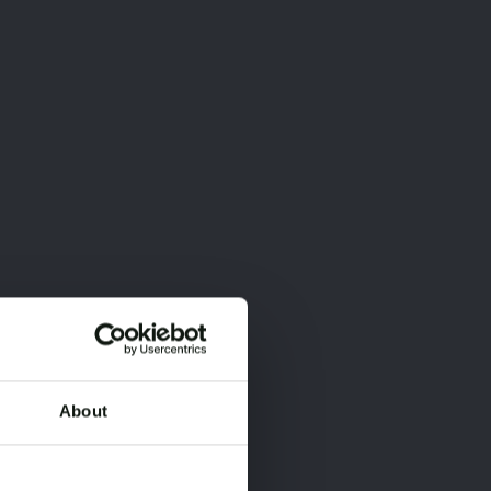
About
×
×