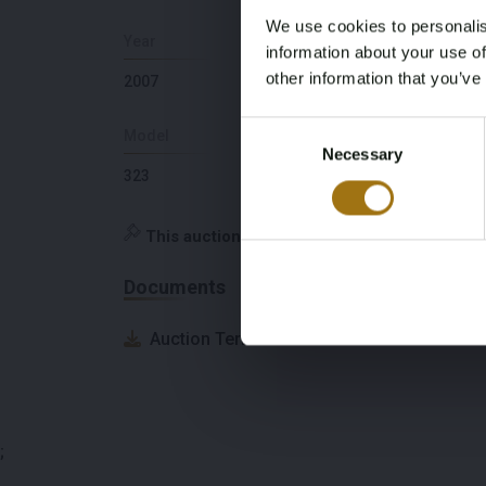
We use cookies to personalis
Year
Berths
information about your use of
other information that you’ve
2007
6
Consent
Model
Depth
Necessary
Selection
323
1,8
This auction has been closed
Documents
Auction Terms
;