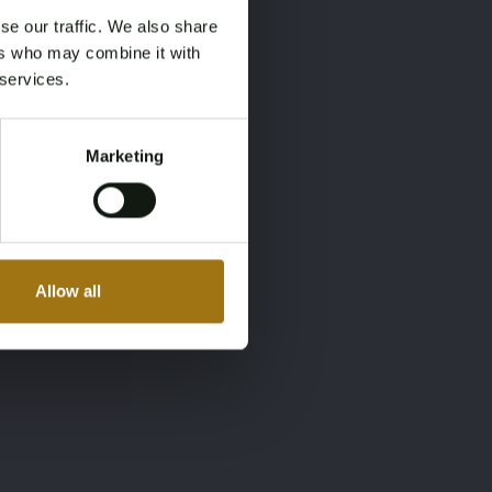
se our traffic. We also share
ers who may combine it with
 services.
Marketing
Allow all