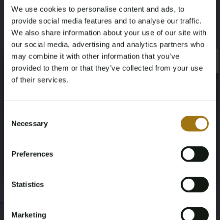
We use cookies to personalise content and ads, to
Daimler-Benz OM355
provide social media features and to analyse our traffic.
We also share information about your use of our site with
This auction has been closed
our social media, advertising and analytics partners who
may combine it with other information that you’ve
×
×
provided to them or that they’ve collected from your use
of their services.
Auction Information
Age Verification Required
Not registered yet? Enjoy bidding
Consent
Necessary
Selection
Documents
You must be 18 years or older to access this content.
Register and enjoy bidding
Please confirm that you are of legal age.
Auction Terms
Preferences
Register
Yes, I’m 18+
Statistics
;
Marketing