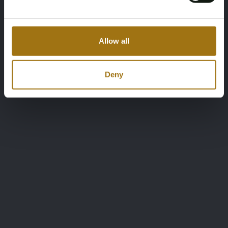
Allow all
Deny