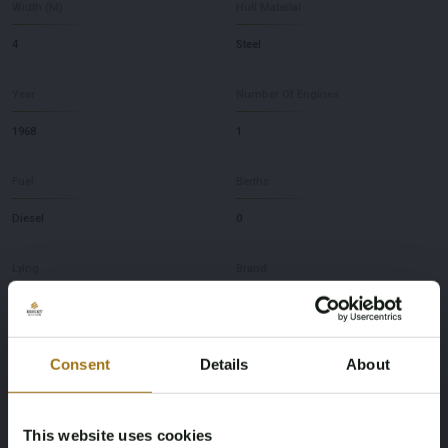
Width (M)
Hull Material
4
Steel
Year
Number Of Engines
1968
1
Fuel
Berths
Diesel
0
Lying
Brand
NL
ex peilboot
Model
Depth
Consent
Details
About
WILDENTE
0,95
This website uses cookies
Brand and Type