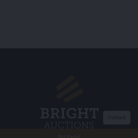
Contact
Bid Panel