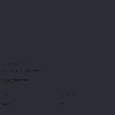
#
100104
-
2593
ex peilboot WILDENTE
Specifications
Type
Length (M)
motor
17,3