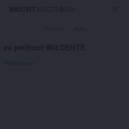
Previous
Next
ex peilboot WILDENTE