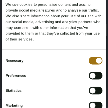
We use cookies to personalise content and ads, to
1,2
Perkins M225Ti
provide social media features and to analyse our traffic.
We also share information about your use of our site with
This auction has been closed
our social media, advertising and analytics partners who
may combine it with other information that you’ve
×
×
provided to them or that they’ve collected from your use
of their services.
Auction Information
Age Verification Required
Not registered yet? Enjoy bidding
Consent
Necessary
Selection
Documents
You must be 18 years or older to access this content.
Register and enjoy bidding
Please confirm that you are of legal age.
Auction Terms
Preferences
Register
Yes, I’m 18+
Statistics
;
Marketing