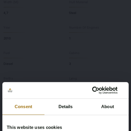
Width (M)
Hull Material
4,7
Steel
Year
Number Of Engines
2010
1
Fuel
Cabins
Diesel
3
Berths
Lying
6
NL
Brand
Model
Consent
Details
About
Gruno
53 Trawler
This website uses cookies
Depth
Brand and Type