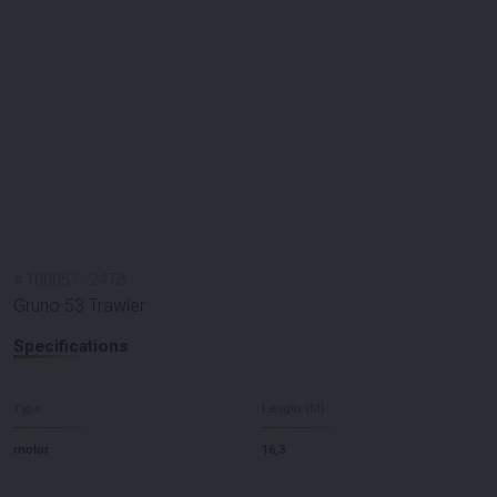
#
100057
-
2478
Gruno 53 Trawler
Specifications
Type
Length (M)
motor
16,3