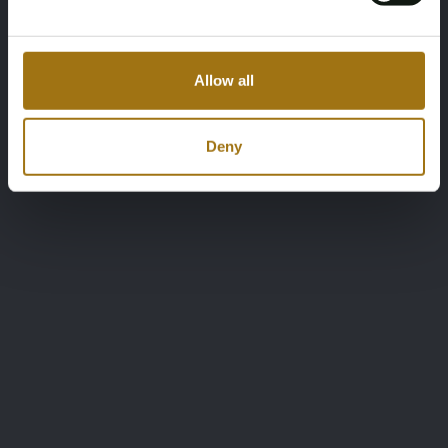
Allow all
Deny