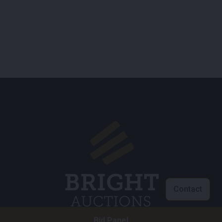
Contact
Bid Panel