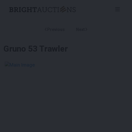
Previous
Next
Gruno 53 Trawler