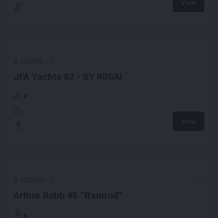
View
#
100942
-
1
JFA Yachts 82 - SY IKIGAI
€
View
#
100990
-
1
Arthur Robb 45 ‘’Ramrod’’
€