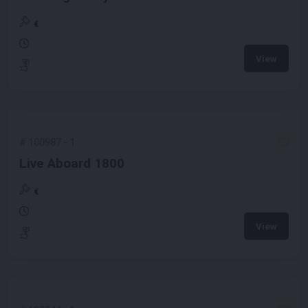
€
View
#
100987
-
1
Live Aboard 1800
€
View