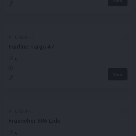
View
#
101000
-
1
Fairline Targa 47
€
View
#
101029
-
1
Frauscher 686 Lido
€