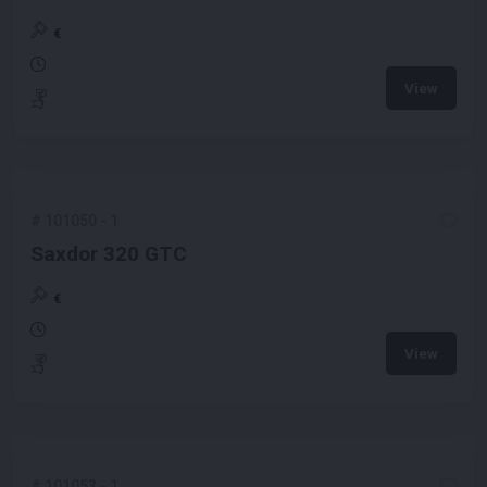
€
View
#
101050
-
1
Saxdor 320 GTC
€
View
#
101053
-
1