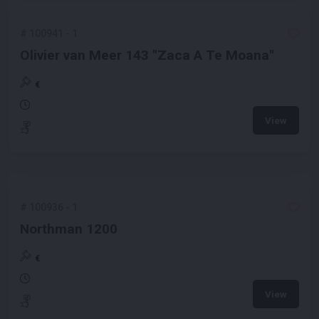
#
100941
-
1
Olivier van Meer 143 ''Zaca A Te Moana''
€
View
#
100936
-
1
Northman 1200
€
View