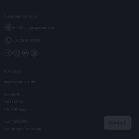
Customer service
info@brightauctions.com
+31 20 89 45 579
Company
Bright Auctions BV
Het Eek 15
4004 LM Tiel
The Netherlands
CoC: 16089705
Contact
VAT: NL8060 98 120 B01