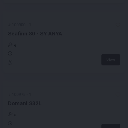
#
100900
-
1
Seafinn 80 - SY ANYA
€
View
#
100975
-
1
Domani S32L
€