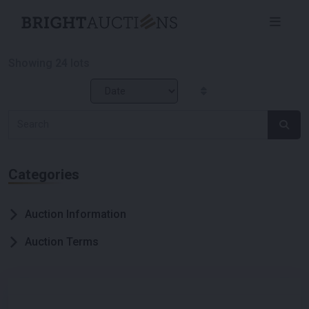
Showing
24
lots
Categories
Auction Information
Auction Terms