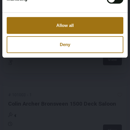
#
101023
-
1
Allow all
Van De Stadt Design Fineliner 40
Deny
€
View
#
101003
-
1
Colin Archer Bronsveen 1500 Deck Saloon
€