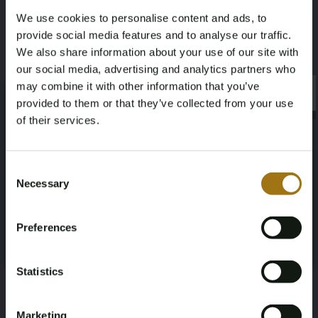
We use cookies to personalise content and ads, to
#
101013
-
1
provide social media features and to analyse our traffic.
Sea Ray 270 SLX
We also share information about your use of our site with
our social media, advertising and analytics partners who
€
may combine it with other information that you’ve
×
×
provided to them or that they’ve collected from your use
View
of their services.
Age Verification Required
Not registered yet? Enjoy bidding
Consent
Necessary
Selection
You must be 18 years or older to access this content.
Register and enjoy bidding
#
101026
-
1
Please confirm that you are of legal age.
Fairways Fisher 30
Preferences
Register
Yes, I’m 18+
€
Statistics
View
Marketing