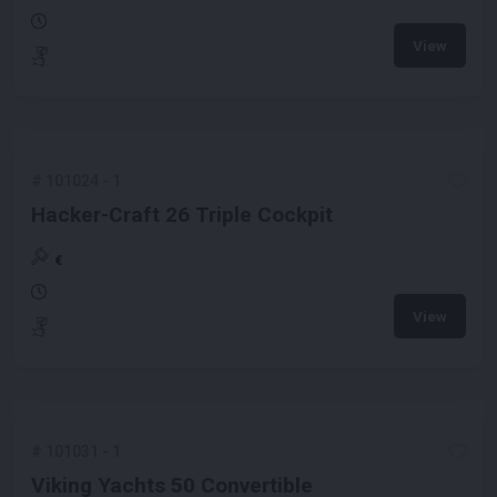
View
#
101024
-
1
Hacker-Craft 26 Triple Cockpit
€
View
#
101031
-
1
Viking Yachts 50 Convertible