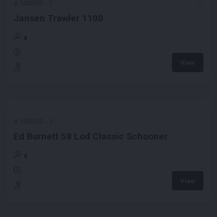
#
100923
-
1
Jansen Trawler 1100
€
View
#
100925
-
1
Ed Burnett 58 Lod Classic Schooner
€
View