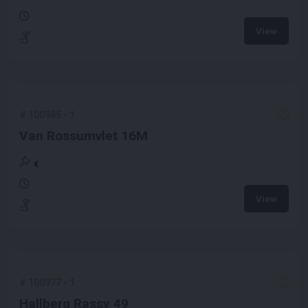
View
#
100985
-
1
Van Rossumvlet 16M
€
View
#
100977
-
1
Hallberg Rassy 49