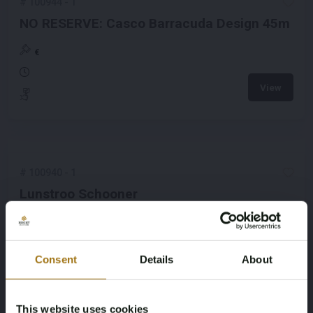
#
100944
-
1
NO RESERVE: Casco Barracuda Design 45m
€
View
#
100940
-
1
Lunstroo Schooner
€
View
Consent
Details
About
This website uses cookies