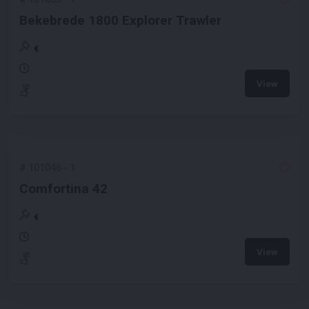
Bekebrede 1800 Explorer Trawler
€
View
#
101046
-
1
Comfortina 42
€
View