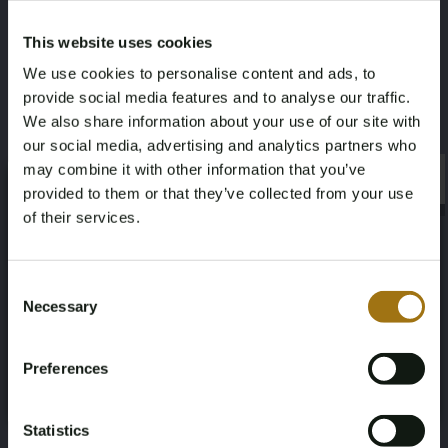
Links
2
This website uses cookies
We use cookies to personalise content and ads, to
Körpertyp
Dokumentation der
provide social media features and to analyse our traffic.
Staatsangehörigkeit
Limousine
We also share information about your use of our site with
Schwedische
our social media, advertising and analytics partners who
Registrierungsunterlagen
may combine it with other information that you’ve
×
×
provided to them or that they’ve collected from your use
of their services.
Age Verification Required
Not registered yet? Enjoy bidding
Consent
Informationen zur Auktion
Necessary
Selection
You must be 18 years or older to access this content.
Register and enjoy bidding
Please confirm that you are of legal age.
Unterlagen
Preferences
Register
Yes, I’m 18+
Bedingungen für die Auktion
Statistics