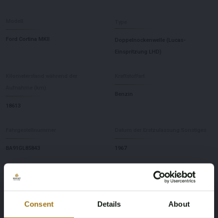
Modell
Type
Ford Cortina MKII
Doppelnockenwelle (Lucas-
Einspritzung LHD)
Kilometerstand während der
Kraftstoffart
Aufnahme (km)
Benzin
18613
Fahrgestellnummer
Datum der Erstzulassung Sonstiges
BA91GL85843
1967
Farbe
Übertragung
weiß
Handbuch
Consent
Details
About
Lenkrad
Anzahl der Türen