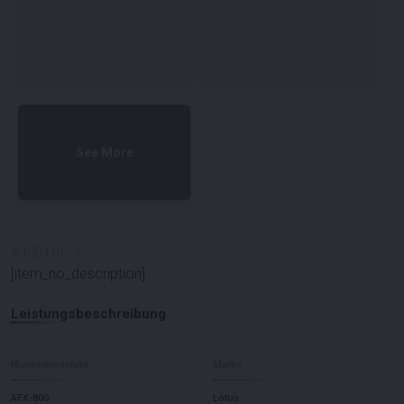
See More
#
100410
-
3
[item_no_description]
Leistungsbeschreibung
Nummernschild
Marke
AFX-800
Lotus