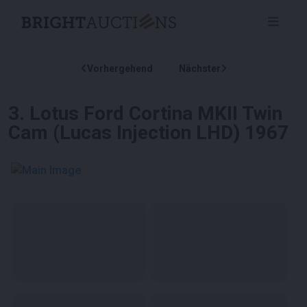
Vorhergehend
Nächster
3
.
Lotus Ford Cortina MKII Twin
Cam (Lucas Injection LHD) 1967