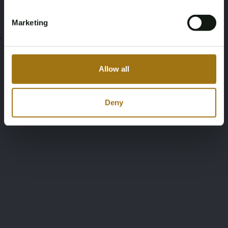
Marketing
;
Allow all
Deny