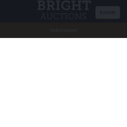
Kontakt
Gebotspanel
Customer care
info@brightauctions.com
+31 20 89 45 579
Firma
Bright Auctions BV
Het Eek 15
4004 LM Tiel
Niederlande