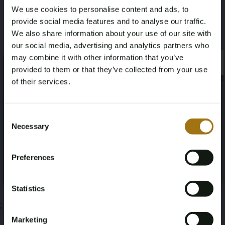
We use cookies to personalise content and ads, to
2,2
provide social media features and to analyse our traffic.
We also share information about your use of our site with
Diese Auktion wurde beendet
our social media, advertising and analytics partners who
may combine it with other information that you’ve
×
×
provided to them or that they’ve collected from your use
of their services.
Informationen zur Auktion
Age Verification Required
Not registered yet? Enjoy bidding
Consent
Necessary
Selection
Unterlagen
You must be 18 years or older to access this content.
Register and enjoy bidding
Please confirm that you are of legal age.
Bedingungen für die Auktion
Preferences
Register
Yes, I’m 18+
Statistics
;
Marketing