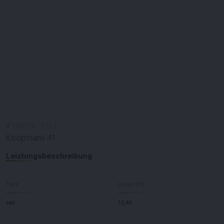
#
100328
-
3263
Koopmans 41
Leistungsbeschreibung
Type
Länge (m)
sail
12,45