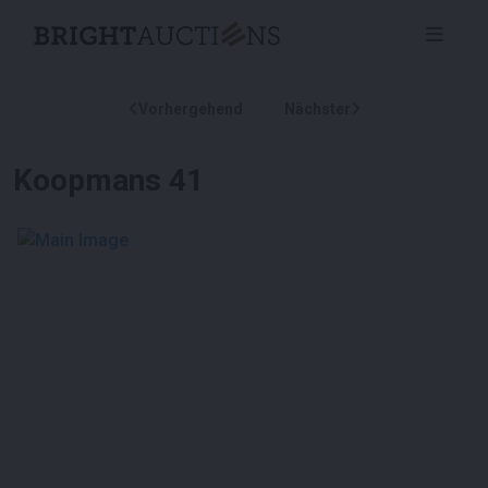
Vorhergehend
Nächster
Koopmans 41