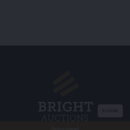
Kontakt
Gebotspanel