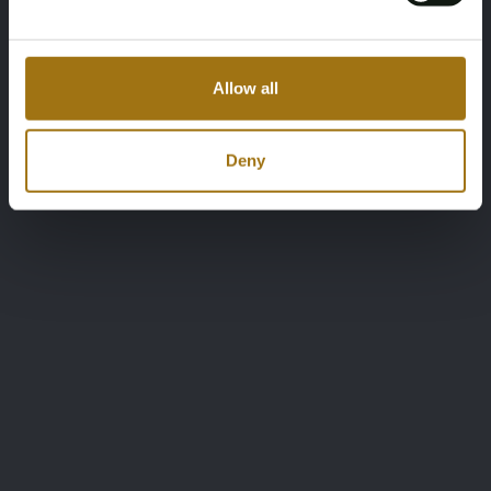
Allow all
Deny