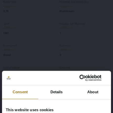
Breite (m)
Material des Rumpfes
3,74
Aluminium
Jahr
Anzahl der Motoren
1981
1
Brennstoff
Kabinen
diesel
3
Schlafplätze
Liegend
8
NL
Marke
Modell
Consent
Details
About
Koopmans
41
This website uses cookies
Tiefe