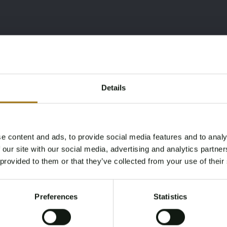
Details
e content and ads, to provide social media features and to analy
Age Verification Required
 our site with our social media, advertising and analytics partn
Not registered yet? Enjoy bidding
 provided to them or that they’ve collected from your use of their
You must be 18 years or older to access this content.
Register and enjoy bidding
Please confirm that you are of legal age.
Preferences
Statistics
Register
Yes, I’m 18+