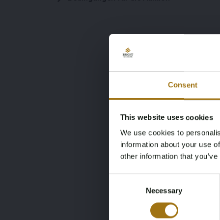
Consent
This website uses cookies
We use cookies to personalis
information about your use of
other information that you’ve
Consent
Necessary
Selection