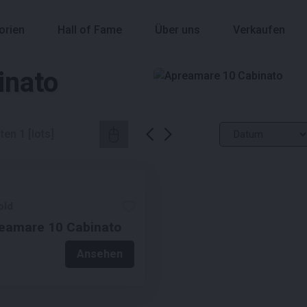
orien
Hall of Fame
Über uns
Verkaufen
inato
ten
1
[lots]
old
eamare 10 Cabinato
Ansehen