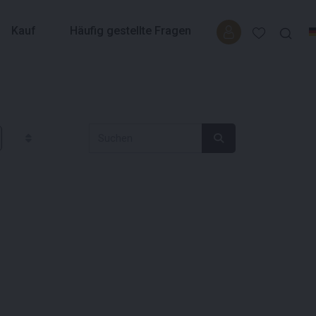
Kauf
Häufig gestellte Fragen