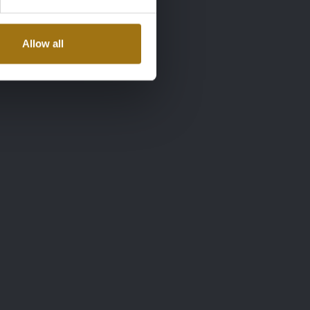
Allow all