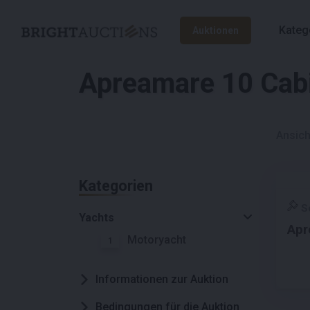
Kateg
Auktionen
Apreamare 10 Cab
Ansich
Kategorien
S
Yachts
Apr
Motoryacht
1
Informationen zur Auktion
Bedingungen für die Auktion