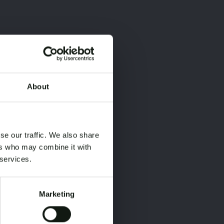
About
×
×
se our traffic. We also share
ers who may combine it with
 services.
Marketing