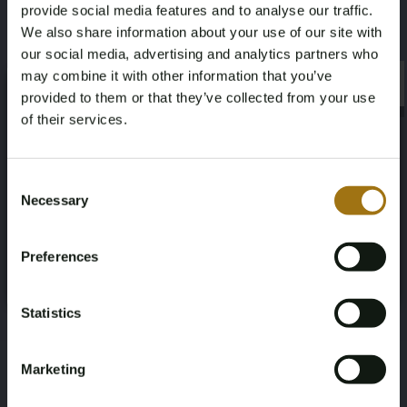
provide social media features and to analyse our traffic.
We also share information about your use of our site with
our social media, advertising and analytics partners who
may combine it with other information that you’ve
×
×
provided to them or that they’ve collected from your use
of their services.
Age Verification Required
Not registered yet? Enjoy bidding
Consent
Necessary
Selection
You must be 18 years or older to access this content.
Register and enjoy bidding
Please confirm that you are of legal age.
Preferences
Register
Yes, I’m 18+
Statistics
Marketing