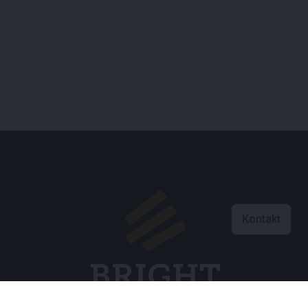
Kontakt