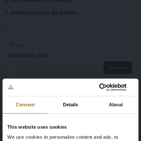
Informationen zur Auktion
Bedingungen für die Auktion
Sold
Neptunus 138
Ansehen
Consent
Details
About
This website uses cookies
We use cookies to personalise content and ads, to