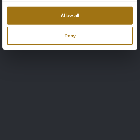
Allow all
Deny