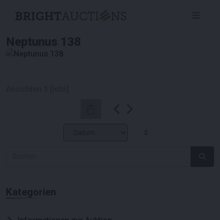
Neptunus 138
Ansichten
1
[lots]
Kategorien